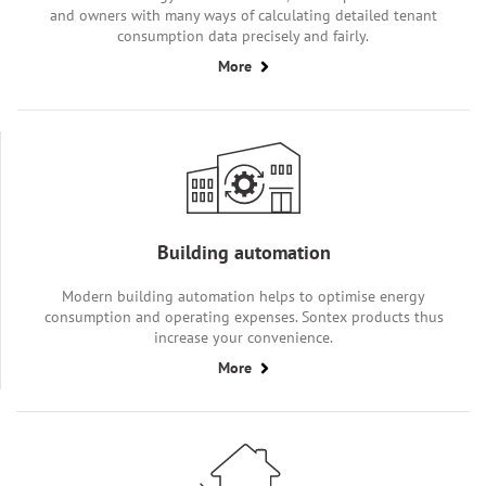
and owners with many ways of calculating detailed tenant
consumption data precisely and fairly.
More
Building automation
Modern building automation helps to optimise energy
consumption and operating expenses. Sontex products thus
increase your convenience.
More