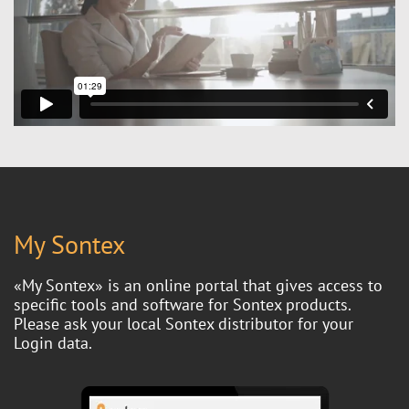
My Sontex
«My Sontex» is an online portal that gives access to
specific tools and software for Sontex products.
Please ask your local Sontex distributor for your
Login data.