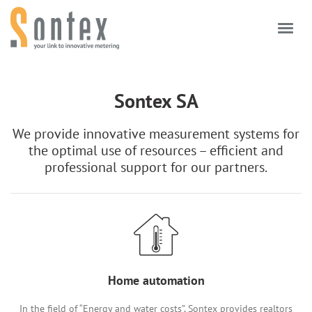
Skip to content
Sontex SA
We provide innovative measurement systems for
the optimal use of resources – efficient and
professional support for our partners.
Home automation
In the field of “Energy and water costs”, Sontex provides realtors