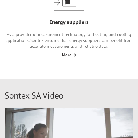
Energy suppliers
As a provider of measurement technology for heating and cooling
applications, Sontex ensures that energy suppliers can benefit from
accurate measurements and reliable data.
More
Sontex SA Video