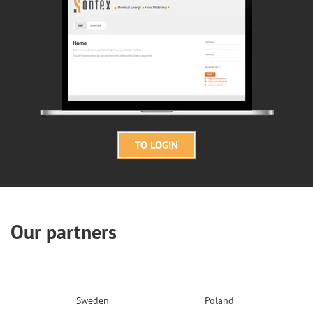
TO LOGIN
Our partners
Sweden
Poland