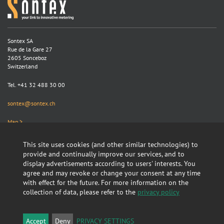
Sontex SA
Rue de la Gare 27
2605 Sonceboz
Switzerland
Tel. +41 32 488 30 00
sontex@sontex.ch
Map >
This site uses cookies (and other similar technologies) to
Search
provide and continually improve our services, and to
display advertisements according to users' interests. You
agree and may revoke or change your consent at any time
with effect for the future. For more information on the
collection of data, please refer to the
privacy policy
Linkedin
GTC
Accept
Deny
PRIVACY SETTINGS