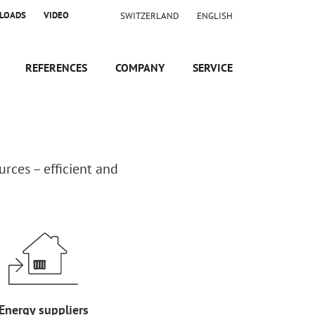
LOADS
VIDEO
SWITZERLAND
ENGLISH
REFERENCES
COMPANY
SERVICE
rces – efficient and
Energy suppliers