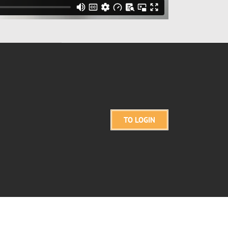
TO LOGIN