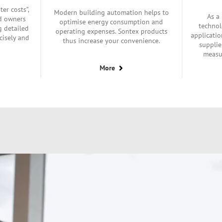
ter costs”,
Modern building automation helps to
As a
nd owners
optimise energy consumption and
technol
g detailed
operating expenses. Sontex products
applicatio
cisely and
thus increase your convenience.
supplie
measu
More