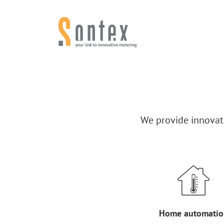
Skip to content
We provide innovati
Home automatio