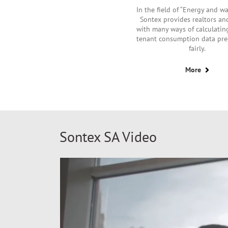
In the field of “Energy and wa
Sontex provides realtors a
with many ways of calculatin
tenant consumption data pre
fairly.
More
Sontex SA Video