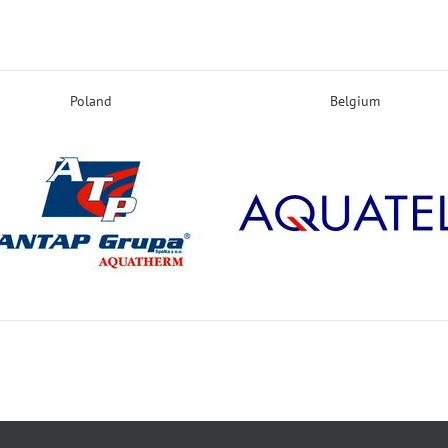
Poland
Belgium