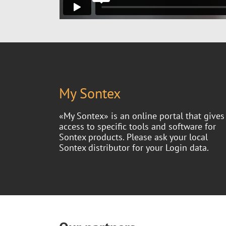
My Sontex
«My Sontex» is an online portal that gives
access to specific tools and software for
Sontex products. Please ask your local
Sontex distributor for your Login data.