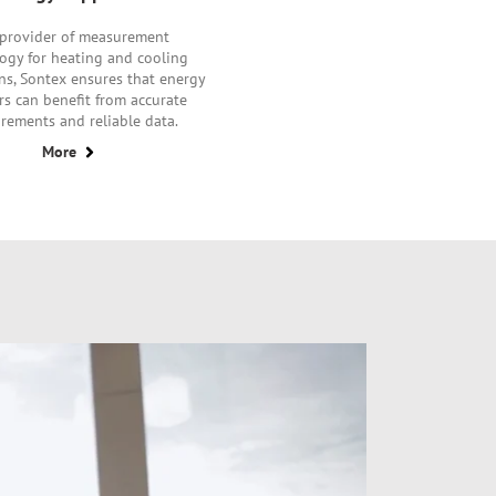
 provider of measurement
ogy for heating and cooling
ns, Sontex ensures that energy
rs can benefit from accurate
rements and reliable data.
More