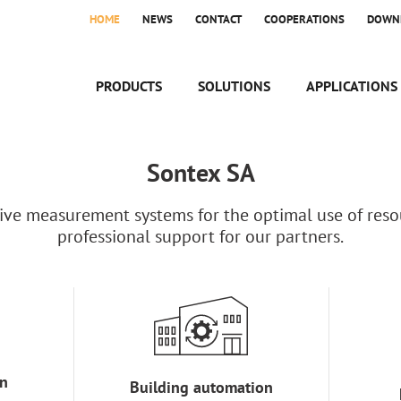
HOME
NEWS
CONTACT
COOPERATIONS
DOWN
PRODUCTS
SOLUTIONS
APPLICATIONS
Sontex SA
ve measurement systems for the optimal use of resou
professional support for our partners.
n
Building automation