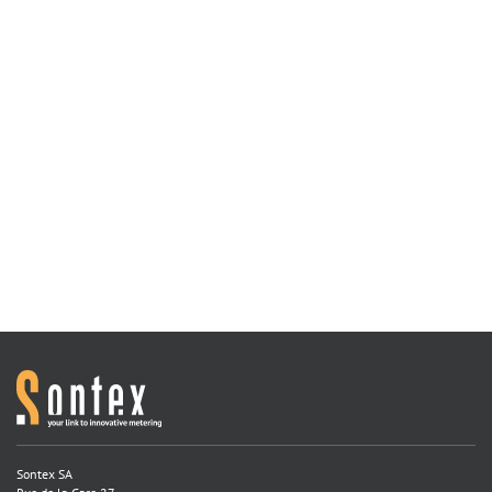
Sontex SA