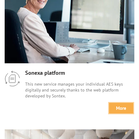
Sonexa platform
This new service manages your individual AES keys
digitally and securely thanks to the web platform
developed by Sontex.
More