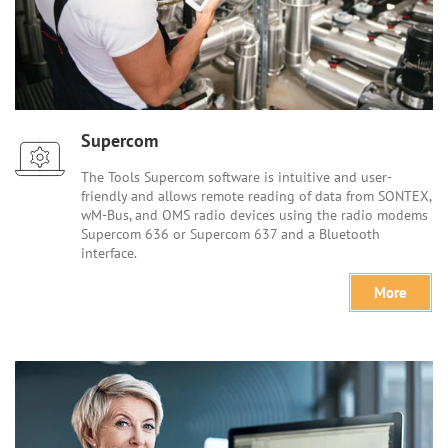
Supercom
The Tools Supercom software is intuitive and user-
friendly and allows remote reading of data from SONTEX,
wM-Bus, and OMS radio devices using the radio modems
Supercom 636 or Supercom 637 and a Bluetooth
interface.
More