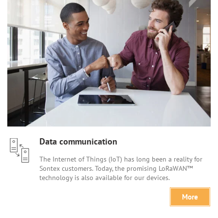
Data communication
The Internet of Things (IoT) has long been a reality for
Sontex customers. Today, the promising LoRaWAN™
technology is also available for our devices.
More