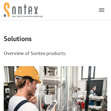
Skip to content
Solutions
Overview of Sontex products: