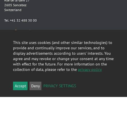
Rue de la Gare 27
2605 Sonceboz
Switzerland
Tel. +41 32 488 30 00
sontex@sontex.ch
Map >
This site uses cookies (and other similar technologies) to
provide and continually improve our services, and to
display advertisements according to users' interests. You
Search
agree and may revoke or change your consent at any time
with effect for the future. For more information on the
collection of data, please refer to the
privacy policy
Accept
Deny
PRIVACY SETTINGS
Linkedin
GTC
About this Website
Privacy policy
Report Compliance Violation. Send email: