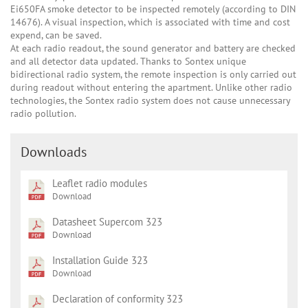
Ei650FA smoke detector to be inspected remotely (according to DIN
14676). A visual inspection, which is associated with time and cost
expend, can be saved.
At each radio readout, the sound generator and battery are checked
and all detector data updated. Thanks to Sontex unique
bidirectional radio system, the remote inspection is only carried out
during readout without entering the apartment. Unlike other radio
technologies, the Sontex radio system does not cause unnecessary
radio pollution.
Downloads
Leaflet radio modules
Download
Datasheet Supercom 323
Download
Installation Guide 323
Download
Declaration of conformity 323