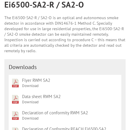
Ei6500-SA2-R / SA2-O
The Ei6500-SA2-R / SA2-O is an optical and autonomous smoke
detector in accordance with DIN14676-1 Method C. Specially
developed for use in large residential properties, the Ei6500-SA2-R
/ SA2-O smoke detector can be easily maintained remotely.
Inspection is carried out according to procedure C – this means that
all criteria are automatically checked by the detector and read out
remotely by radio.
Downloads
Flyer RWM SA2
Download
Data sheet RWM SA2
Download
Declaration of conformity RWM SA2
Download
Declaration of Conformity REACH Ei6500-SA2