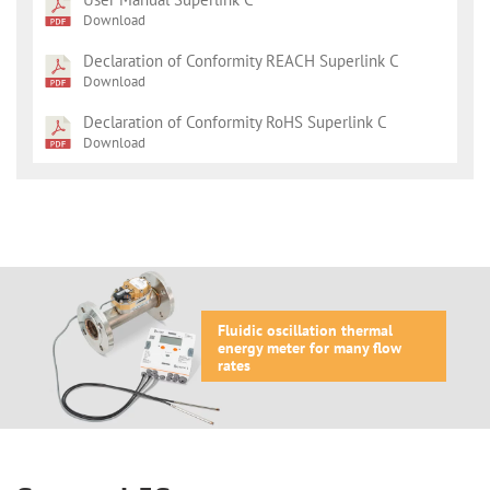
Download
Declaration of Conformity REACH Superlink C
Download
Declaration of Conformity RoHS Superlink C
Download
Fluidic oscillation thermal
energy meter for many flow
rates