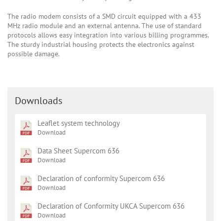
The radio modem consists of a SMD circuit equipped with a 433
MHz radio module and an external antenna. The use of standard
protocols allows easy integration into various billing programmes.
The sturdy industrial housing protects the electronics against
possible damage.
Downloads
Leaflet system technology
Download
Data Sheet Supercom 636
Download
Declaration of conformity Supercom 636
Download
Declaration of Conformity UKCA Supercom 636
Download