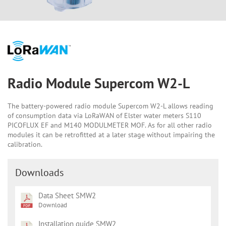
Radio Module Supercom W2-L
The battery-powered radio module Supercom W2-L allows reading
of consumption data via LoRaWAN of Elster water meters S110
PICOFLUX EF and M140 MODULMETER MOF. As for all other radio
modules it can be retrofitted at a later stage without impairing the
calibration.
Downloads
Data Sheet SMW2
Download
Installation guide SMW2