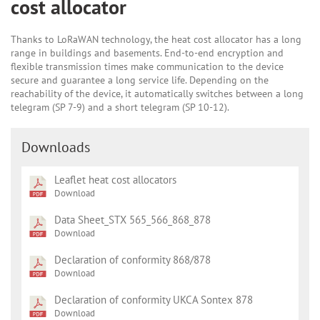
cost allocator
Thanks to LoRaWAN technology, the heat cost allocator has a long
range in buildings and basements. End-to-end encryption and
flexible transmission times make communication to the device
secure and guarantee a long service life. Depending on the
reachability of the device, it automatically switches between a long
telegram (SP 7-9) and a short telegram (SP 10-12).
Downloads
Leaflet heat cost allocators
Download
Data Sheet_STX 565_566_868_878
Download
Declaration of conformity 868/878
Download
Declaration of conformity UKCA Sontex 878
Download