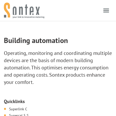
Skip to content
Building automation
Operating, monitoring and coordinating multiple
devices are the basis of modern building
automation. This optimises energy consumption
and operating costs. Sontex products enhance
your comfort.
Quicklinks
Superlink C
Supercal 5 S