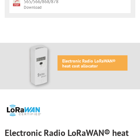
565/566/868/878
Download
Electronic Radio LoRaWAN®
heat cost allocator
Electronic Radio LoRaWAN® heat