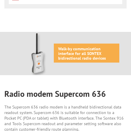
Walk-by communication
interface for all SONTEX
bidirectional radio devices
Radio modem Supercom 636
The Supercom 636 radio modem is a handheld bidirectional data
readout system. Supercom 636 is suitable for connection to a
Pocket PC (PDA or tablet) with Bluetooth interface. The Sontex 916
and Tools Supercom readout and parameter setting software also
contain customer-friendly route planning.