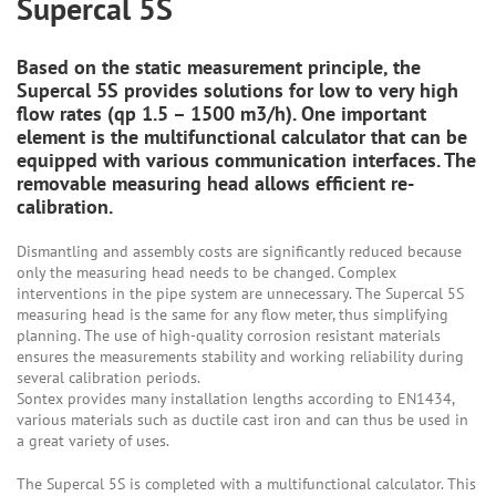
Supercal 5S
Based on the static measurement principle, the
Supercal 5S provides solutions for low to very high
flow rates (qp 1.5 – 1500 m3/h). One important
element is the multifunctional calculator that can be
equipped with various communication interfaces. The
removable measuring head allows efficient re-
calibration.
Dismantling and assembly costs are significantly reduced because
only the measuring head needs to be changed. Complex
interventions in the pipe system are unnecessary. The Supercal 5S
measuring head is the same for any flow meter, thus simplifying
planning. The use of high-quality corrosion resistant materials
ensures the measurements stability and working reliability during
several calibration periods.
Sontex provides many installation lengths according to EN1434,
various materials such as ductile cast iron and can thus be used in
a great variety of uses.
The Supercal 5S is completed with a multifunctional calculator. This