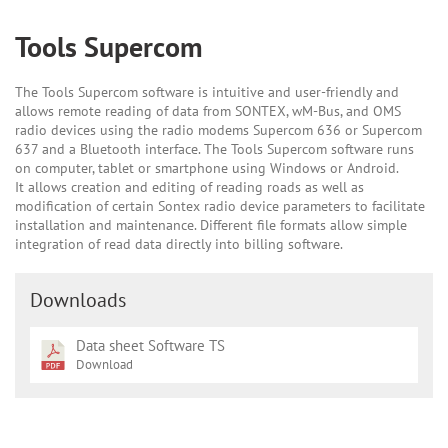
Tools Supercom
The Tools Supercom software is intuitive and user-friendly and
allows remote reading of data from SONTEX, wM-Bus, and OMS
radio devices using the radio modems Supercom 636 or Supercom
637 and a Bluetooth interface. The Tools Supercom software runs
on computer, tablet or smartphone using Windows or Android.
It allows creation and editing of reading roads as well as
modification of certain Sontex radio device parameters to facilitate
installation and maintenance. Different file formats allow simple
integration of read data directly into billing software.
Downloads
Data sheet Software TS
Download