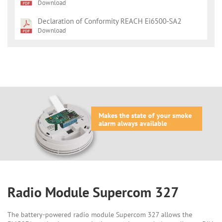
Download
Declaration of Conformity REACH Ei6500-SA2
Download
Makes the state of your smoke
alarm always available
Radio Module Supercom 327
The battery-powered radio module Supercom 327 allows the