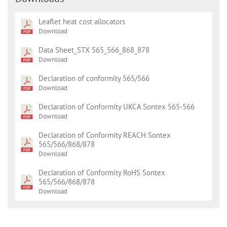
Leaflet heat cost allocators
Download
Data Sheet_STX 565_566_868_878
Download
Declaration of conformity 565/566
Download
Declaration of Conformity UKCA Sontex 565-566
Download
Declaration of Conformity REACH Sontex
565/566/868/878
Download
Declaration of Conformity RoHS Sontex
565/566/868/878
Download