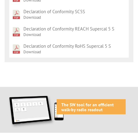
Download
Declaration of Conformity SC5S
Download
Declaration of Conformity REACH Supercal 5 S
Download
Declaration of Conformity RoHS Supercal 5 S
Download
The SW tool for an efficient
walk-by radio readout