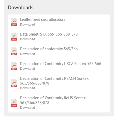
Downloads
Leaflet heat cost allocators
Download
Data Sheet_STX 565_566_868_878
Download
Declaration of conformity 565/566
Download
Declaration of Conformity UKCA Sontex 565-566
Download
Declaration of Conformity REACH Sontex
565/566/868/878
Download
Declaration of Conformity RoHS Sontex
565/566/868/878
Download