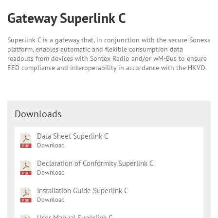
Gateway Superlink C
Superlink C is a gateway that, in conjunction with the secure Sonexa
platform, enables automatic and flexible consumption data
readouts from devices with Sontex Radio and/or wM-Bus to ensure
EED compliance and interoperability in accordance with the HKVO.
Downloads
Data Sheet Superlink C
Download
Declaration of Conformity Superlink C
Download
Installation Guide Superlink C
Download
User Manual Superlink C