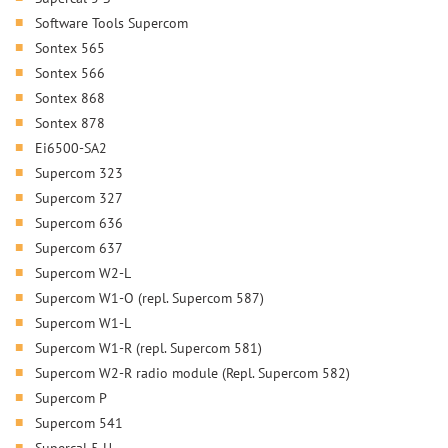
Software Tools Supercom
Sontex 565
Sontex 566
Sontex 868
Sontex 878
Ei6500-SA2
Supercom 323
Supercom 327
Supercom 636
Supercom 637
Supercom W2-L
Supercom W1-O (repl. Supercom 587)
Supercom W1-L
Supercom W1-R (repl. Supercom 581)
Supercom W2-R radio module (Repl. Supercom 582)
Supercom P
Supercom 541
Supercal 5 U