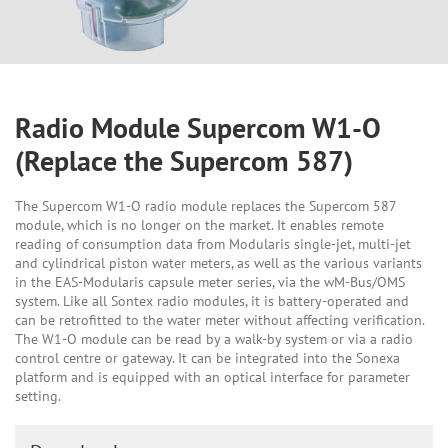
Radio Module Supercom W1-O
(Replace the Supercom 587)
The Supercom W1-O radio module replaces the Supercom 587
module, which is no longer on the market. It enables remote
reading of consumption data from Modularis single-jet, multi-jet
and cylindrical piston water meters, as well as the various variants
in the EAS-Modularis capsule meter series, via the wM-Bus/OMS
system. Like all Sontex radio modules, it is battery-operated and
can be retrofitted to the water meter without affecting verification.
The W1-O module can be read by a walk-by system or via a radio
control centre or gateway. It can be integrated into the Sonexa
platform and is equipped with an optical interface for parameter
setting.