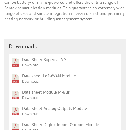
can be battery- or mains-powered and offers the entire range of
Sontex communication modules. This guarantees an extremely wide
range of uses and simple integration in every district and proximity
heating network or building management system.
Downloads
Data Sheet Supercal 5 S
Download
Data sheet LoRaWAN Module
Download
Data sheet Module M-Bus
Download
Data Sheet Analog Outputs Module
Download
Data Sheet Digital Inputs-Outputs Module