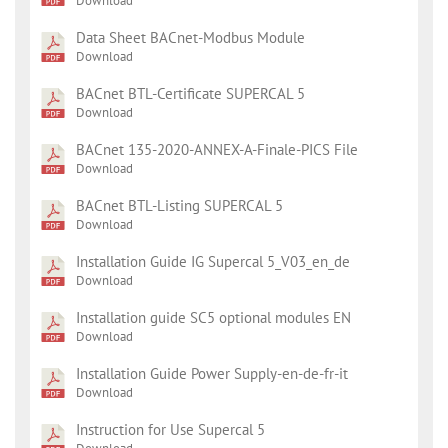
Download
Data Sheet BACnet-Modbus Module
Download
BACnet BTL-Certificate SUPERCAL 5
Download
BACnet 135-2020-ANNEX-A-Finale-PICS File
Download
BACnet BTL-Listing SUPERCAL 5
Download
Installation Guide IG Supercal 5_V03_en_de
Download
Installation guide SC5 optional modules EN
Download
Installation Guide Power Supply-en-de-fr-it
Download
Instruction for Use Supercal 5