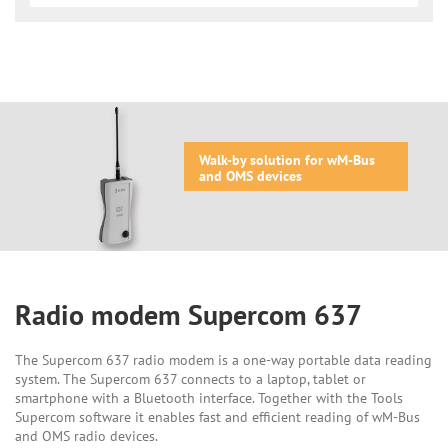
Walk-by solution for wM-Bus
and OMS devices
Radio modem Supercom 637
The Supercom 637 radio modem is a one-way portable data reading
system. The Supercom 637 connects to a laptop, tablet or
smartphone with a Bluetooth interface. Together with the Tools
Supercom software it enables fast and efficient reading of wM-Bus
and OMS radio devices.