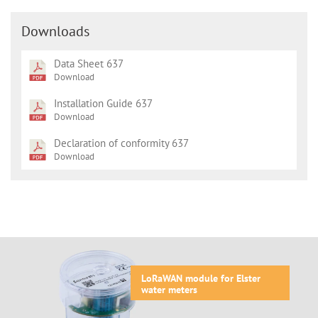
Downloads
Data Sheet 637
Download
Installation Guide 637
Download
Declaration of conformity 637
Download
LoRaWAN module for Elster
water meters