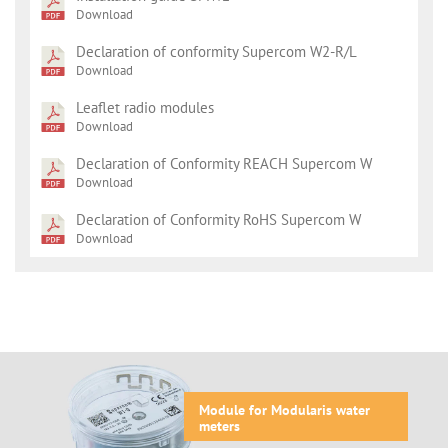
Download
Declaration of conformity Supercom W2-R/L
Download
Leaflet radio modules
Download
Declaration of Conformity REACH Supercom W
Download
Declaration of Conformity RoHS Supercom W
Download
Module for Modularis water
meters