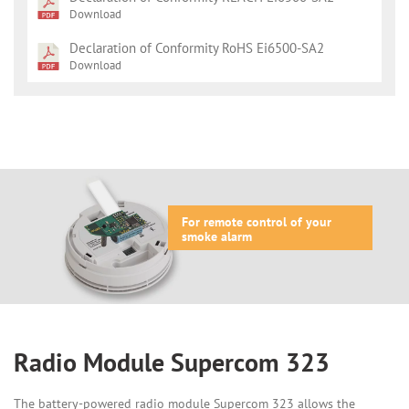
Download
Declaration of Conformity RoHS Ei6500-SA2
Download
For remote control of your
smoke alarm
Radio Module Supercom 323
The battery-powered radio module Supercom 323 allows the