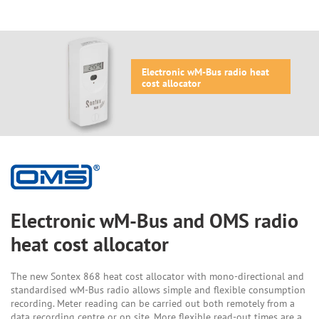
Electronic wM-Bus radio heat
cost allocator
Electronic wM-Bus and OMS radio
heat cost allocator
The new Sontex 868 heat cost allocator with mono-directional and
standardised wM-Bus radio allows simple and flexible consumption
recording. Meter reading can be carried out both remotely from a
data recording centre or on site. More flexible read-out times are a