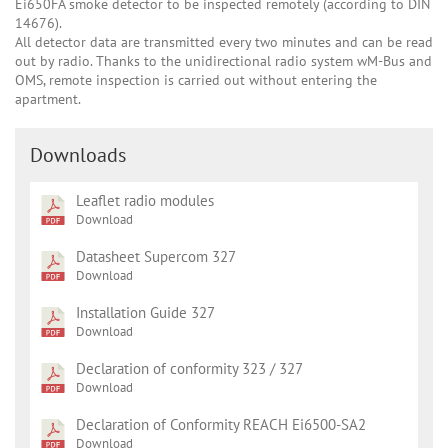
Ei650FA smoke detector to be inspected remotely (according to DIN
14676).
All detector data are transmitted every two minutes and can be read
out by radio. Thanks to the unidirectional radio system wM-Bus and
OMS, remote inspection is carried out without entering the
apartment.
Downloads
Leaflet radio modules
Download
Datasheet Supercom 327
Download
Installation Guide 327
Download
Declaration of conformity 323 / 327
Download
Declaration of Conformity REACH Ei6500-SA2
Download