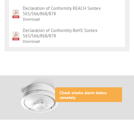
Declaration of Conformity REACH Sontex
565/566/868/878
Download
Declaration of Conformity RoHS Sontex
565/566/868/878
Download
Check smoke alarm status
remotely