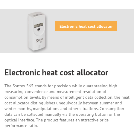
Electronic heat cost allocator
Electronic heat cost allocator
The Sontex 565 stands for precision while guaranteeing high
measuring convenience and measurement resolution of
consumption levels. By means of intelligent data collection, the heat
cost allocator distinguishes unequivocally between summer and
winter months, manipulations and other situations. Consumption
data can be collected manually via the operating button or the
optical interface. The product features an attractive price-
performance ratio.