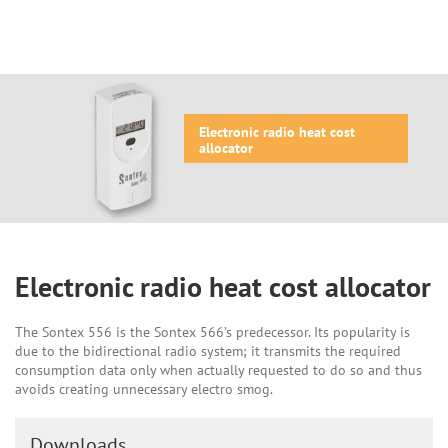
Electronic radio heat cost
allocator
Electronic radio heat cost allocator
The Sontex 556 is the Sontex 566’s predecessor. Its popularity is
due to the bidirectional radio system; it transmits the required
consumption data only when actually requested to do so and thus
avoids creating unnecessary electro smog.
Downloads