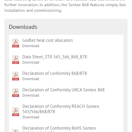
further innovation. In addition, the Sontex 868 features simple, fast
installation and commissioning.
Downloads
Leaflet heat cost allocators
Download
Data Sheet_STX 565_566_868_878
Download
Declaration of conformity 868/878
Download
Declaration of Conformity UKCA Sontex 868
Download
Declaration of Conformity REACH Sontex
565/566/868/878
Download
Declaration of Conformity RoHS Sontex