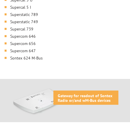
Supercal 5 I
Superstatic 789
Superstatic 749
Supercal 739
Supercom 646
Supercom 656
Supercom 647
Sontex 624 M-Bus
Gateway for readout of Sontex
Radio or/and wM-Bus devices