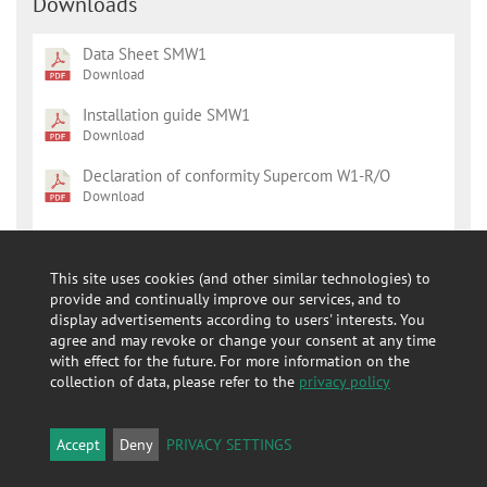
Downloads
Data Sheet SMW1
Download
Installation guide SMW1
Download
Declaration of conformity Supercom W1-R/O
Download
Leaflet radio modules
Download
This site uses cookies (and other similar technologies) to
Declaration of conformity 587
provide and continually improve our services, and to
Download
display advertisements according to users' interests. You
agree and may revoke or change your consent at any time
Installation Guide 587
with effect for the future. For more information on the
Download
collection of data, please refer to the
privacy policy
Data Sheet 587
Download
Accept
Deny
PRIVACY SETTINGS
Declaration of Conformity REACH Supercom W