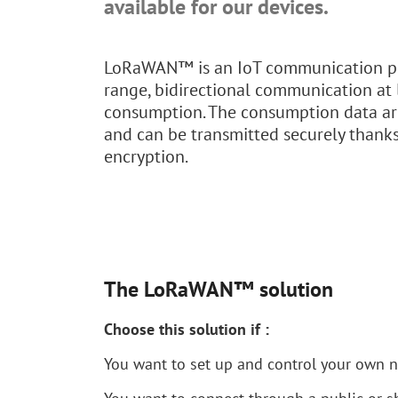
available for our devices.
LoRaWAN™ is an IoT communication pr
range, bidirectional communication at
consumption. The consumption data ar
and can be transmitted securely thank
encryption.
The LoRaWAN™ solution
Choose this solution if :
You want to set up and control your own 