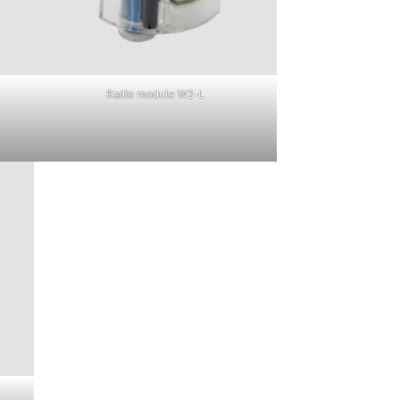
Radio module W2-L