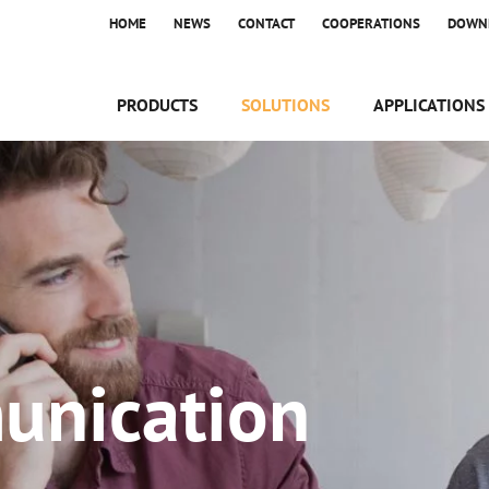
HOME
NEWS
CONTACT
COOPERATIONS
DOWN
PRODUCTS
SOLUTIONS
APPLICATIONS
unication