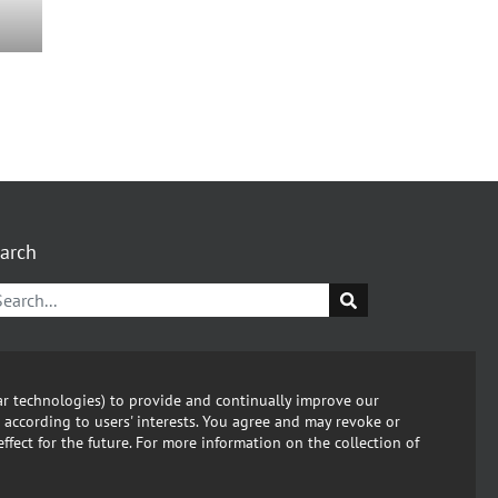
arch
kedin
C
lar technologies) to provide and continually improve our
 according to users' interests. You agree and may revoke or
ut this Website
fect for the future. For more information on the collection of
vacy policy
ort Compliance Violation. Send email: