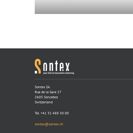
Sontex SA
Rue de la Gare 27
2605 Sonceboz
Switzerland
Tel. +41 32 488 30 00
sontex@sontex.ch