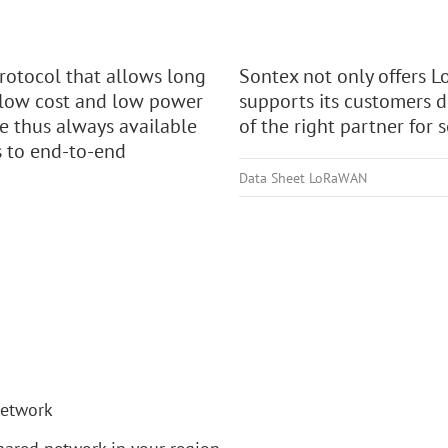
otocol that allows long
Sontex not only offers
 low cost and low power
supports its customers 
e thus always available
of the right partner for 
s to end-to-end
Data Sheet LoRaWAN
network