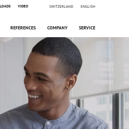
LOADS
VIDEO
SWITZERLAND
ENGLISH
REFERENCES
COMPANY
SERVICE