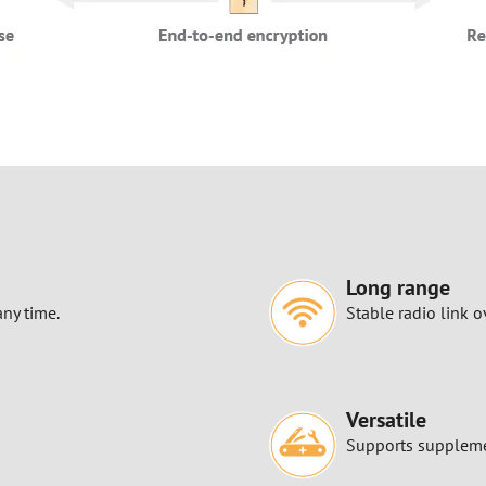
Long range
any time.
Stable radio link o
Versatile
Supports supplemen