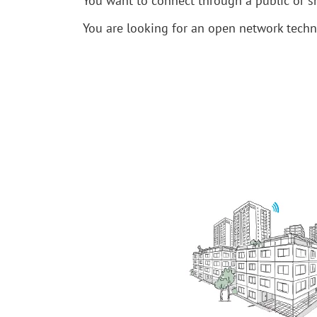
You want to connect through a public or s
You are looking for an open network tech