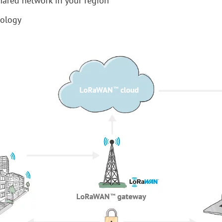
hared network in your region
nology