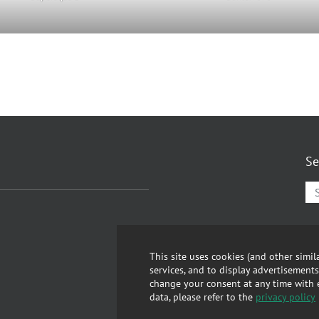
Se
Lin
GT
This site uses cookies (and other simi
services, and to display advertisements
Abo
change your consent at any time with ef
data, please refer to the
privacy policy
Pri
Rep