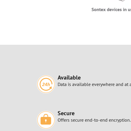
Available
Data is available everywhere and at 
Secure
Offers secure end-to-end encryption.