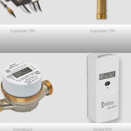
Superstatic 789
Superstatic 749
Superaqua 1
Sontex 878