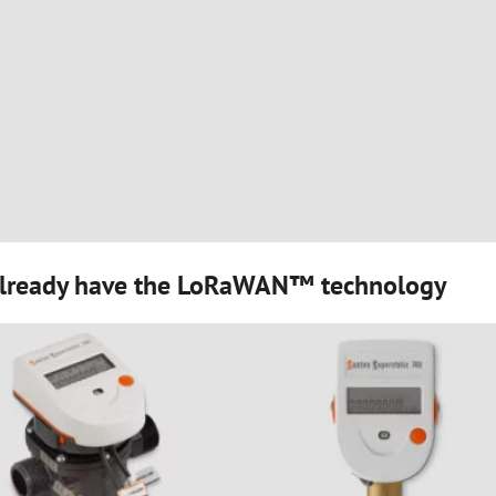
 already have the LoRaWAN™ technology