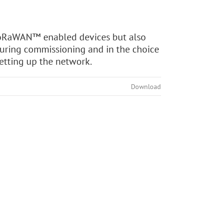
 LoRaWAN™ enabled devices but also
during commissioning and in the choice
setting up the network.
Download