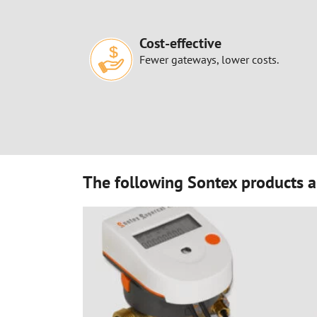
Cost-effective
Fewer gateways, lower costs.
The following Sontex products