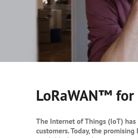
LoRaWAN™ for S
The Internet of Things (IoT) has 
customers. Today, the promisin