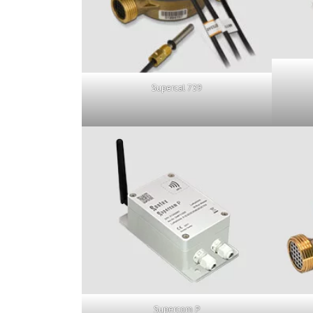
Supercal 739
Supercom P