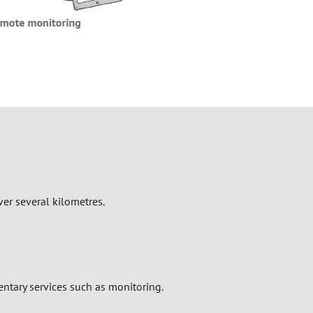
ver several kilometres.
tary services such as monitoring.