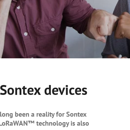
ontex devices
long been a reality for Sontex
g LoRaWAN™ technology is also