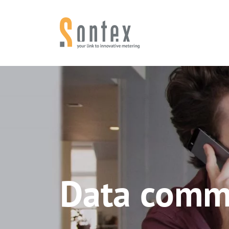
Skip to content
Data comm